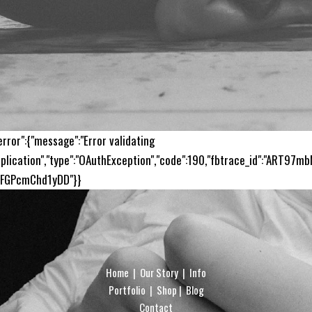
error":{"message":"Error validating
plication","type":"OAuthException","code":190,"fbtrace_id":"ART97m
sFGPcmChd1yDD"}}
Home
|
Our Story
|
Info
Portfolio
|
Shop
|
Blog
Contact