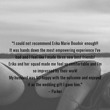
“
I could not recommend Erika Marie Boudoir enough!!
It was hands down the most empowering experience I’ve
had and I feel like I made three new best friends!
Erika and her squad made me feel so comfortable and I’m
so impressed by their work!
My husband was SO happy with the outcome and enjoyed
it as the wedding gift I gave him.
“
– Parker