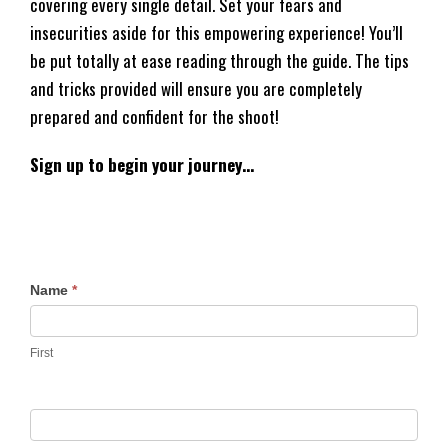
covering every single detail. Set your fears and
insecurities aside for this empowering experience! You’ll
be put totally at ease reading through the guide. The tips
and tricks provided will ensure you are completely
prepared and confident for the shoot!
Sign up to begin your journey…
F
Name
*
r
e
First
e
P
r