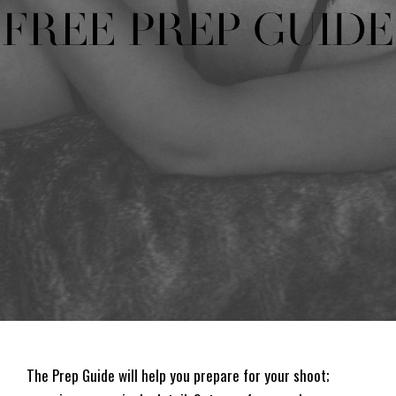
The Prep Guide will help you prepare for your shoot;