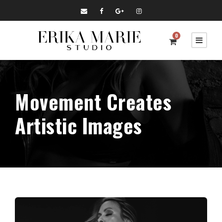
0
Movement Creates
Artistic Images