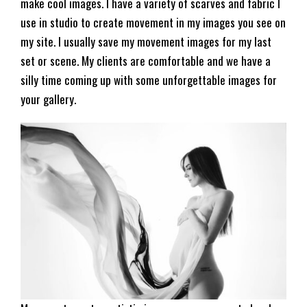
make cool images. I have a variety of scarves and fabric I
use in studio to create movement in my images you see on
my site. I usually save my movement images for my last
set or scene. My clients are comfortable and we have a
silly time coming up with some unforgettable images for
your gallery.