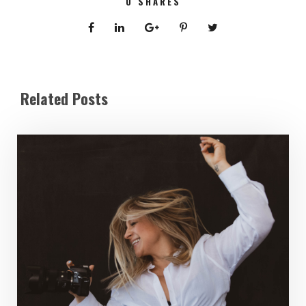
0
SHARES
Related Posts