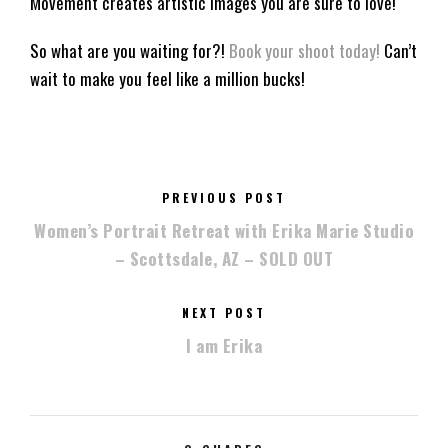
Movement creates artistic images you are sure to love!
So what are you waiting for?!
Book your shoot today!
Can’t
wait to make you feel like a million bucks!
PREVIOUS POST
Women’s Portrait Retreat with Erika Marie Studio
– Scottsdale, AZ – SOLD OUT
NEXT POST
I am Erika