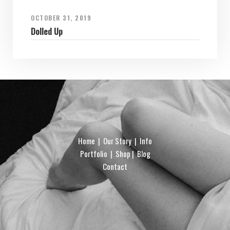
OCTOBER 31, 2019
Dolled Up
Home
|
Our Story
|
Info
Portfolio
|
Shop
|
Blog
Contact