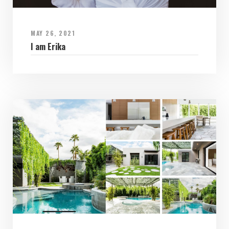
MAY 26, 2021
I am Erika