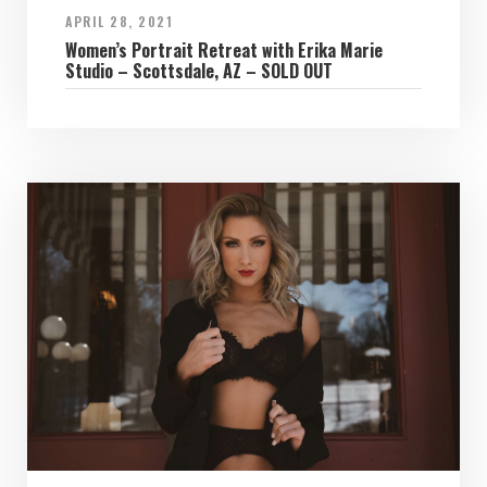
APRIL 28, 2021
Women’s Portrait Retreat with Erika Marie
Studio – Scottsdale, AZ – SOLD OUT