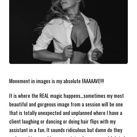
Movement in images is my absolute FAAAAAVE!!!
It is where the REAL magic happens…sometimes my most
beautiful and gorgeous image from a session will be one
that is totally unexpected and unplanned where I have a
client laughing or dancing or doing hair flips with my
assistant in a fan. It sounds ridiculous but damn do they